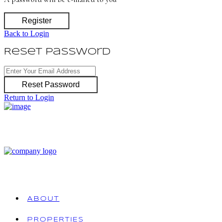
Register
Back to Login
Reset Password
Reset Password
Return to Login
ABOUT
PROPERTIES