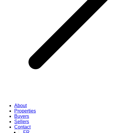
About
Properties
Buyers
Sellers
Contact
FR