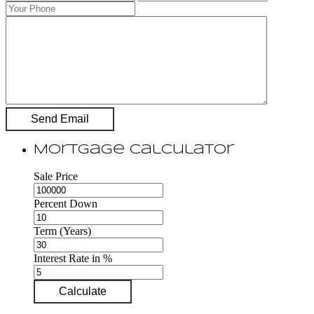
Mortgage Calculator
Sale Price
Percent Down
Term (Years)
Interest Rate in %
Calculate