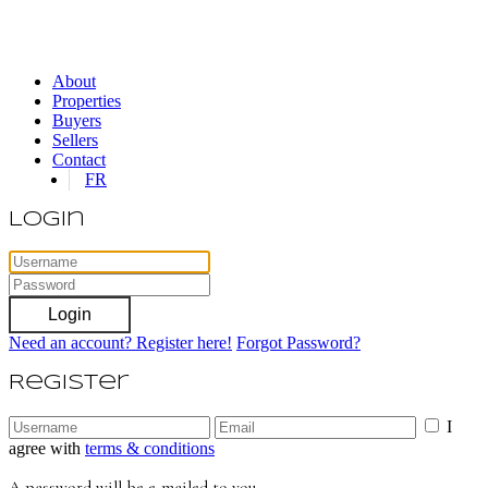
About
Properties
Buyers
Sellers
Contact
FR
Login
Login
Need an account? Register here!
Forgot Password?
Register
I
agree with
terms & conditions
A password will be e-mailed to you