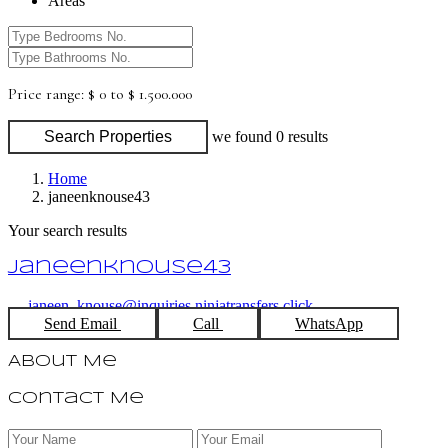
Areas
Price range:
$ 0 to $ 1.500.000
Search Properties
we found
0
results
Home
janeenknouse43
Your search results
janeenknouse43
janeen_knouse@inquiries.ninjatransfers.click
Send Email
Call
WhatsApp
About Me
Contact Me