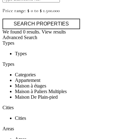
Price range:
$ 0 to $ 1.500.000
We found
0
results.
View results
Advanced Search
Types
Types
Types
Categories
Appartement
Maison à étages
Maison à Paliers Multiples
Maison De Plain-pied
Cities
Cities
Areas