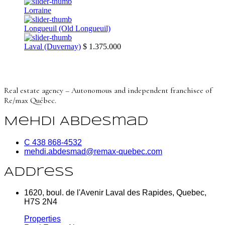
Lorraine
Longueuil (Old Longueuil)
Laval (Duvernay)
$ 1.375.000
Real estate agency – Autonomous and independent franchisee of
Re/max Québec.
Mehdi Abdesmad
C 438 868-4532
mehdi.abdesmad@remax-quebec.com
Address
1620, boul. de l'Avenir Laval des Rapides, Quebec,
H7S 2N4
Properties