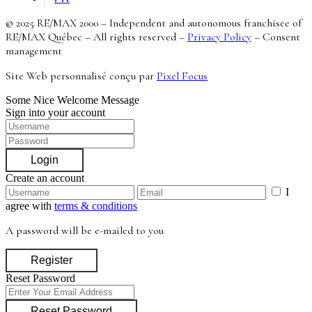
© 2025 RE/MAX 2000 – Independent and autonomous franchisee of
RE/MAX Québec – All rights reserved –
Privacy Policy
–
Consent
management
Site Web personnalisé conçu par
Pixel Focus
Some Nice Welcome Message
Sign into your account
Login
Create an account
I
agree with
terms & conditions
A password will be e-mailed to you
Register
Reset Password
Reset Password