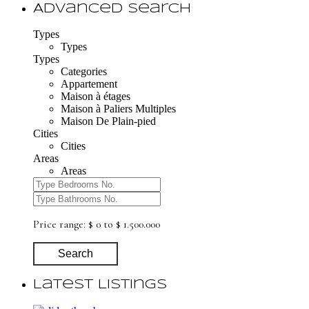
Advanced Search
Types
Types
Types
Categories
Appartement
Maison à étages
Maison à Paliers Multiples
Maison De Plain-pied
Cities
Cities
Areas
Areas
Price range:
$ 0 to $ 1.500.000
Search
Latest Listings