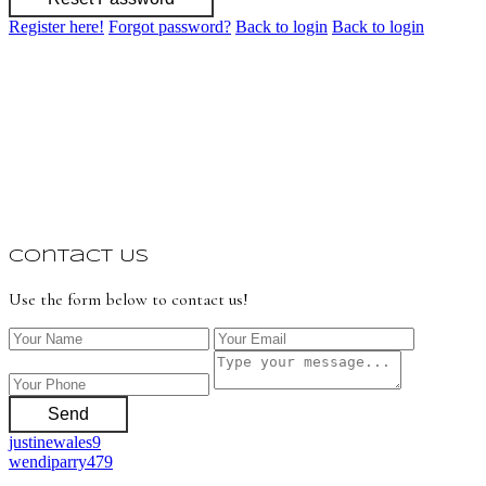
Register here!
Forgot password?
Back to login
Back to login
Contact Us
Use the form below to contact us!
Send
justinewales9
wendiparry479