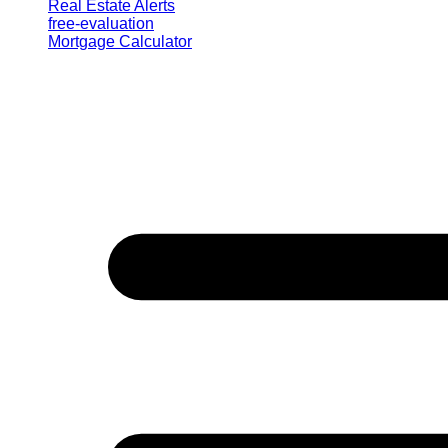
Real Estate Alerts
free-evaluation
Mortgage Calculator