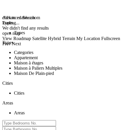
click to enable zoom
Advanced Search
loading...
Types
We didn't find any results
Types
open map
View
Roadmap
Satellite
Hybrid
Terrain
My Location
Fullscreen
Types
Prev
Next
Categories
Appartement
Maison à étages
Maison à Paliers Multiples
Maison De Plain-pied
Cities
Cities
Areas
Areas