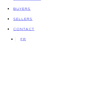
BUYERS
SELLERS
CONTACT
FR