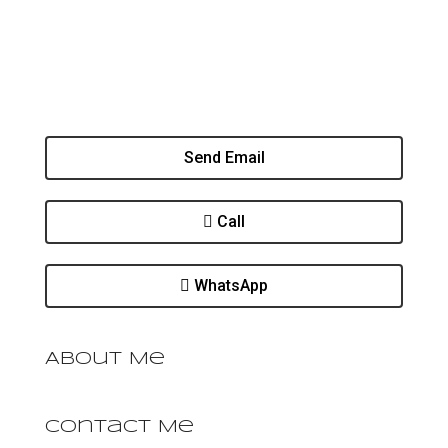
Send Email
Call
WhatsApp
About Me
Contact Me