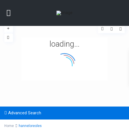
loading...
Advanced Search
Home
hanneloreoles