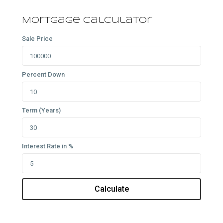
Mortgage Calculator
Sale Price
Percent Down
Term (Years)
Interest Rate in %
Calculate