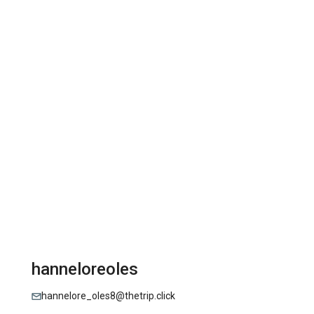
hanneloreoles
hannelore_oles8@thetrip.click