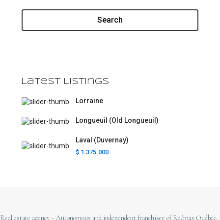
Search
Latest Listings
Lorraine
Longueuil (Old Longueuil)
Laval (Duvernay)
$ 1.375.000
Real estate agency – Autonomous and independent franchisee of Re/max Québec.