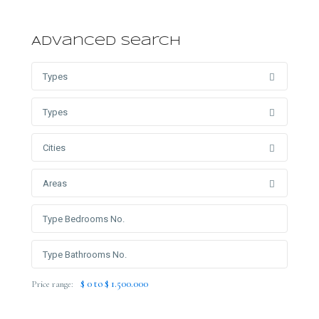
Advanced Search
Types
Types
Cities
Areas
$ 0 to $ 1.500.000
Price range: