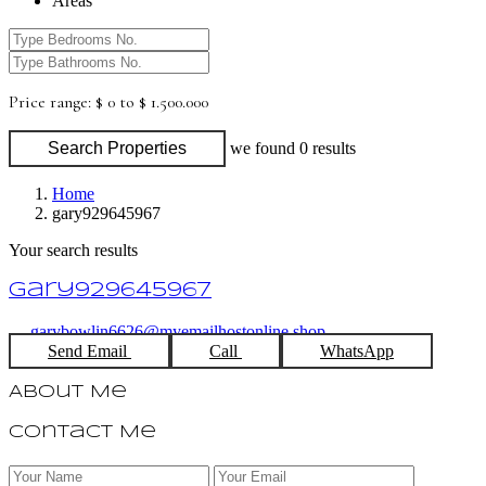
Areas
Price range:
$ 0 to $ 1.500.000
Search Properties
we found
0
results
Home
gary929645967
Your search results
gary929645967
garybowlin6626@myemailhostonline.shop
Send Email
Call
WhatsApp
About Me
Contact Me