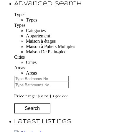
Advanced Search
Types
Types
Types
Categories
Appartement
Maison à étages
Maison à Paliers Multiples
Maison De Plain-pied
Cities
Cities
Areas
Areas
Price range:
$ 0 to $ 1.500.000
Search
Latest Listings