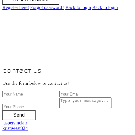
Register here!
Forgot password?
Back to login
Back to login
Contact Us
Use the form below to contact us!
Send
jaspersinclair
kristiwest324