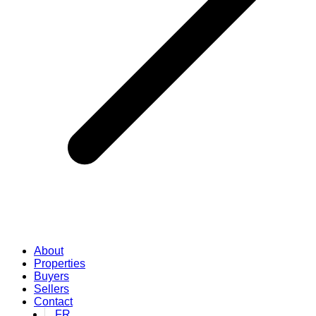
About
Properties
Buyers
Sellers
Contact
FR