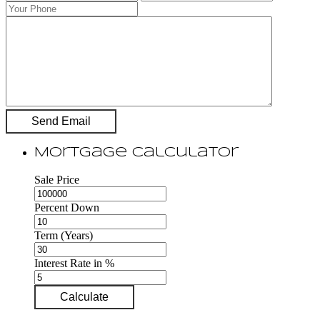
Mortgage Calculator
Sale Price
Percent Down
Term (Years)
Interest Rate in %
Calculate