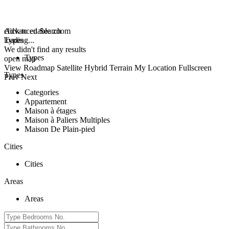
click to enable zoom
Advanced Search
loading...
Types
We didn't find any results
Types
open map
View
Roadmap
Satellite
Hybrid
Terrain
My Location
Fullscreen
Types
Prev
Next
Categories
Appartement
Maison à étages
Maison à Paliers Multiples
Maison De Plain-pied
Cities
Cities
Areas
Areas