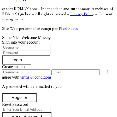
© 2025 RE/MAX 2000 – Independent and autonomous franchisee of
RE/MAX Québec – All rights reserved –
Privacy Policy
–
Consent
management
Site Web personnalisé conçu par
Pixel Focus
Some Nice Welcome Message
Sign into your account
Login
Create an account
I
agree with
terms & conditions
A password will be e-mailed to you
Register
Reset Password
Reset Password