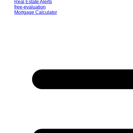
Real Estate Alerts
free-evaluation
Mortgage Calculator