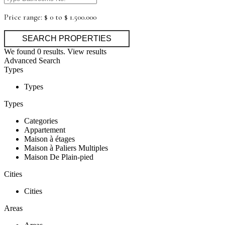
Price range:
$ 0 to $ 1.500.000
We found
0
results.
View results
Advanced Search
Types
Types
Types
Categories
Appartement
Maison à étages
Maison à Paliers Multiples
Maison De Plain-pied
Cities
Cities
Areas