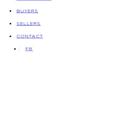
BUYERS
SELLERS
CONTACT
FR