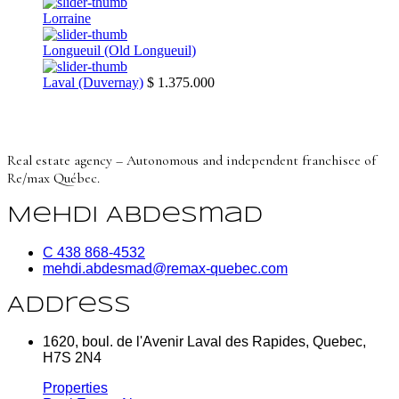
Lorraine
Longueuil (Old Longueuil)
Laval (Duvernay)
$ 1.375.000
Real estate agency – Autonomous and independent franchisee of
Re/max Québec.
Mehdi Abdesmad
C 438 868-4532
mehdi.abdesmad@remax-quebec.com
Address
1620, boul. de l'Avenir Laval des Rapides, Quebec,
H7S 2N4
Properties