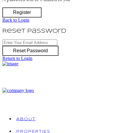
Register
Back to Login
Reset Password
Reset Password
Return to Login
ABOUT
PROPERTIES