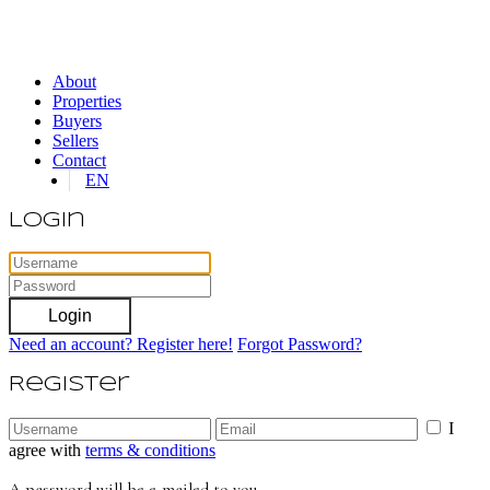
About
Properties
Buyers
Sellers
Contact
EN
Login
Login
Need an account? Register here!
Forgot Password?
Register
I
agree with
terms & conditions
A password will be e-mailed to you