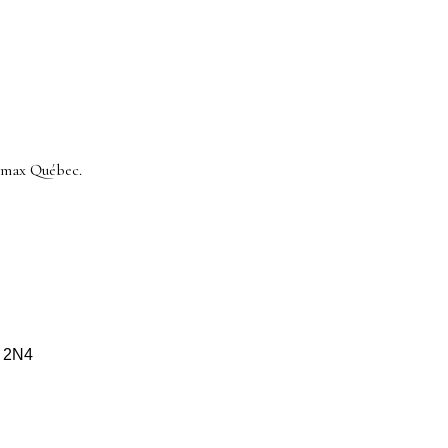
/max Québec.
S 2N4