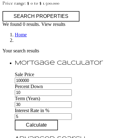
Price range:
$ 0 to $ 1.500.000
We found
0
results.
View results
Home
Your search results
Mortgage Calculator
Sale Price
Percent Down
Term (Years)
Interest Rate in %
Calculate