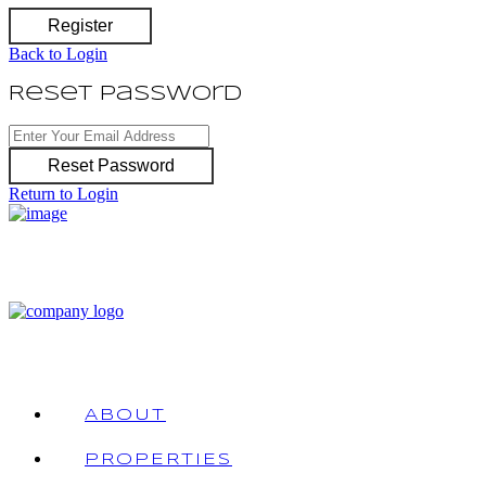
Register
Back to Login
Reset Password
Reset Password
Return to Login
ABOUT
PROPERTIES