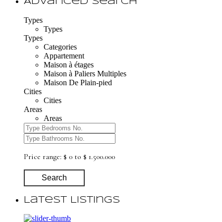
Advanced Search
Types
Types
Types
Categories
Appartement
Maison à étages
Maison à Paliers Multiples
Maison De Plain-pied
Cities
Cities
Areas
Areas
Price range:
$ 0 to $ 1.500.000
Search
Latest Listings