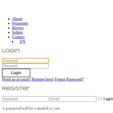
About
Properties
Buyers
Sellers
Contact
EN
Login
Login
Need an account? Register here!
Forgot Password?
Register
I agr
A password will be e-mailed to you