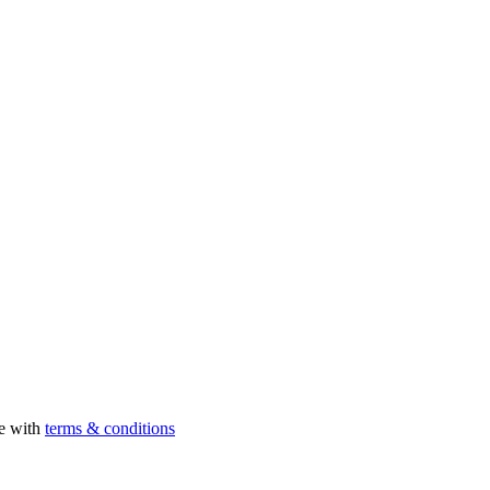
ee with
terms & conditions