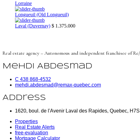
Lorraine
Longueuil (Old Longueuil)
Laval (Duvernay)
$ 1.375.000
Real estate agency – Autonomous and independent franchisee of Re
Mehdi Abdesmad
C 438 868-4532
mehdi.abdesmad@remax-quebec.com
Address
1620, boul. de l'Avenir Laval des Rapides, Quebec, H7
Properties
Real Estate Alerts
free-evaluation
Mortgage Calculator