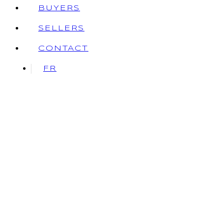
BUYERS
SELLERS
CONTACT
FR