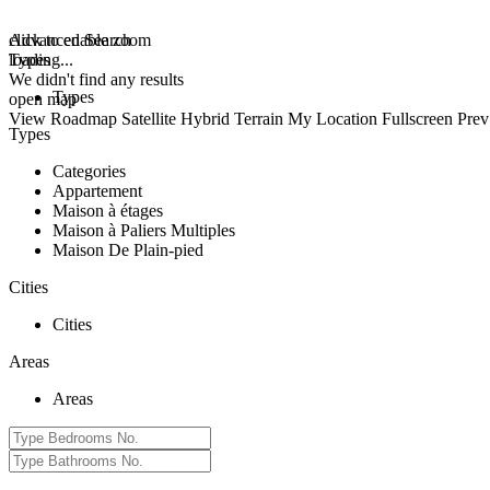
click to enable zoom
Advanced Search
loading...
Types
We didn't find any results
Types
open map
View
Roadmap
Satellite
Hybrid
Terrain
My Location
Fullscreen
Prev
Types
Categories
Appartement
Maison à étages
Maison à Paliers Multiples
Maison De Plain-pied
Cities
Cities
Areas
Areas